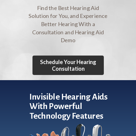
Find the Best Hearing Aid
Solution for You, and Experience
Better Hearing With a
Consultation and Hearing Aid
Demo
Schedule Your Hearing
Consultation
Invisible Hearing Aids
With Powerful
Technology Features