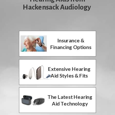
Hackensack Audiology
Insurance &
Financing Options
Extensive Hearing
Aid Styles & Fits
The Latest Hearing
Aid Technology