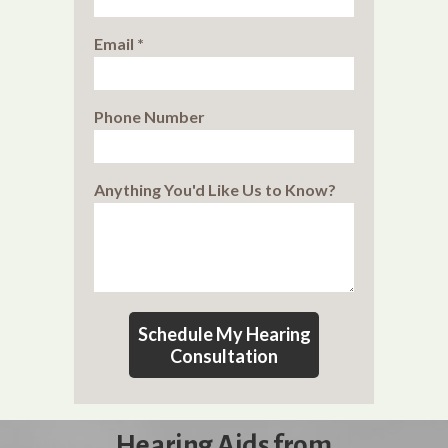
Email *
Phone Number
Anything You'd Like Us to Know?
Schedule My Hearing
Consultation
Hearing Aids from