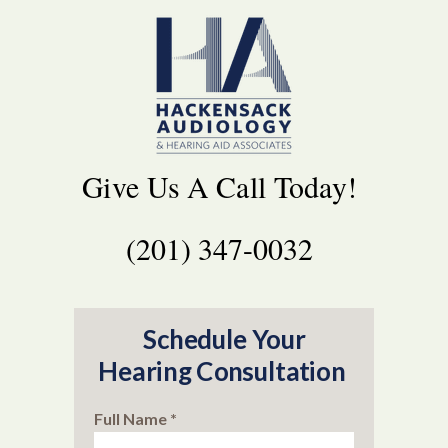
Give Us A Call Today!
(201) 347-0032
Schedule Your
Hearing Consultation
Full Name *