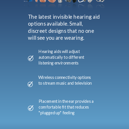
The latest invisible hearing aid
options available. Small,
discreet designs that no one
will see you are wearing.
Hearing aids will adjust
automatically to different
listening environments
Wireless connectivity options
to stream music and television
Placement in the ear provides a
comfortable fit that reduces
"plugged up" feeling